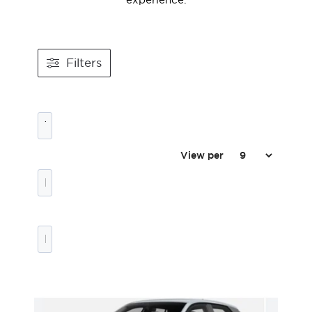
Filters
View per