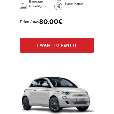
Baggage
Type: Manual
Quantity: 3
80.00€
Price / day
I WANT TO RENT IT