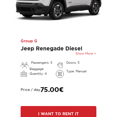
Group G
Jeep Renegade Diesel
Show More +
Passengers: 5
Doors: 5
Baggage
Type: Manual
Quantity: 4
75.00€
Price / day
I WANT TO RENT IT