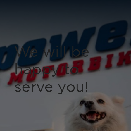
We will be
happy to
serve you!