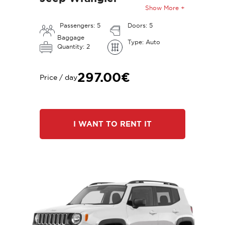
Show More +
Passengers: 5
Doors: 5
Baggage
Type: Auto
Quantity: 2
297.00€
Price / day
I WANT TO RENT IT