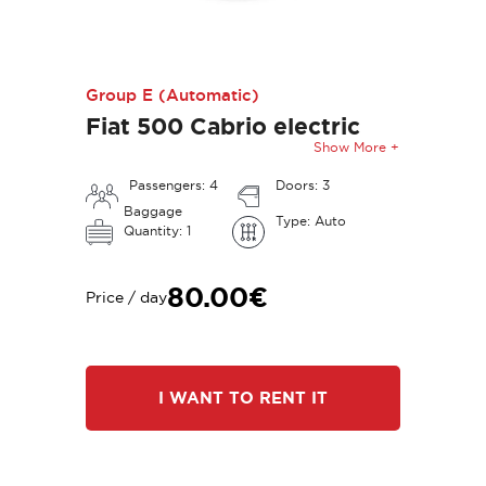
Group E (Automatic)
Fiat 500 Cabrio electric
Show More +
Passengers: 4
Doors: 3
Baggage
Type: Auto
Quantity: 1
80.00€
Price / day
I WANT TO RENT IT