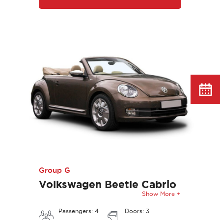
Group G
Volkswagen Beetle Cabrio
Show More +
Passengers: 4
Doors: 3