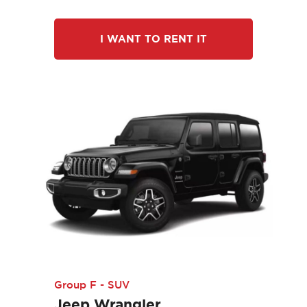
I WANT TO RENT IT
Group F - SUV
Jeep Wrangler