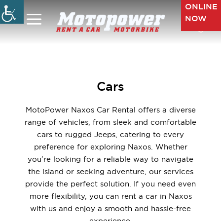
Skip
ONLINE
to
NOW
Menu
content
Cars
MotoPower Naxos Car Rental offers a diverse
range of vehicles, from sleek and comfortable
cars to rugged Jeeps, catering to every
preference for exploring Naxos. Whether
you’re looking for a reliable way to navigate
the island or seeking adventure, our services
provide the perfect solution. If you need even
more flexibility, you can rent a car in Naxos
with us and enjoy a smooth and hassle-free
experience.