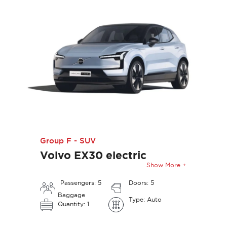
Group F - SUV
Volvo EX30 electric
Show More +
Passengers: 5
Doors: 5
Baggage
Type: Auto
Quantity: 1