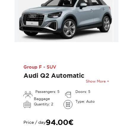
Group F - SUV
Audi Q2 Automatic
Show More +
Passengers: 5
Doors: 5
Baggage
Type: Auto
Quantity: 2
94.00€
Price / day