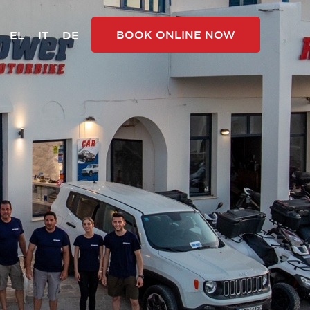
BOOK ONLINE NOW
EL
IT
DE