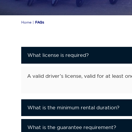
Home
|
FAQs
What license is required?
A valid driver’s license, valid for at least on
What is the minimum rental duration?
What is the guarantee requirement?