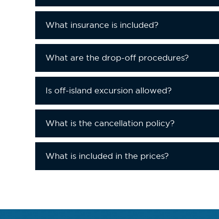
What insurance is included?
What are the drop-off procedures?
Is off-island excursion allowed?
What is the cancellation policy?
What is included in the prices?