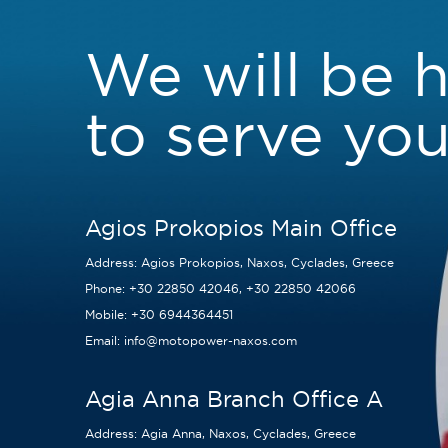
We will be 
to serve you
Agios Prokopios Main Office
Address:
Agios Prokopios, Naxos, Cyclades, Greece
Phone:
+30 22850 42046
,
+30 22850 42066
Mobile:
+30 6944364451
Email:
info@motopower-naxos.com
Agia Anna Branch Office A
Address:
Agia Anna, Naxos, Cyclades, Greece