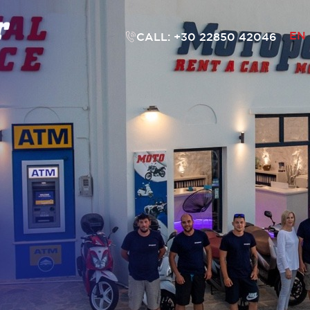
EN
CALL: +30 22850 42046