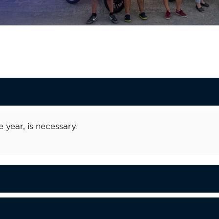
e year, is necessary.