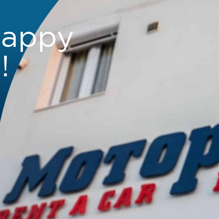
happy
!